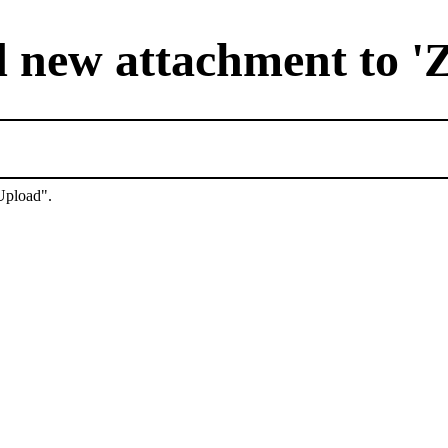
 new attachment to '
"Upload".