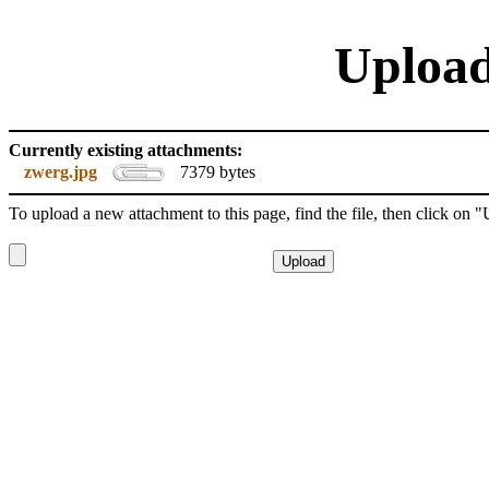
Upload
Currently existing attachments:
zwerg.jpg
7379 bytes
To upload a new attachment to this page, find the file, then click on 