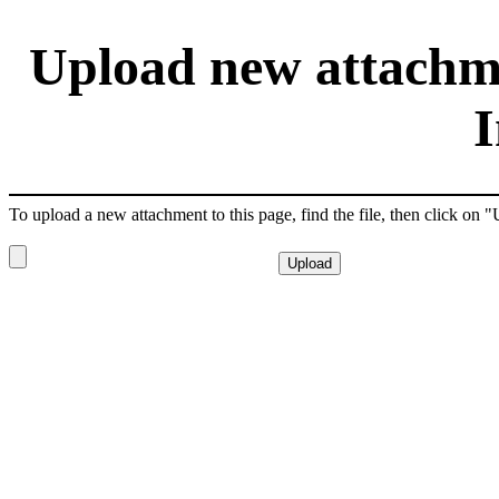
Upload new attachmen
I
To upload a new attachment to this page, find the file, then click on 