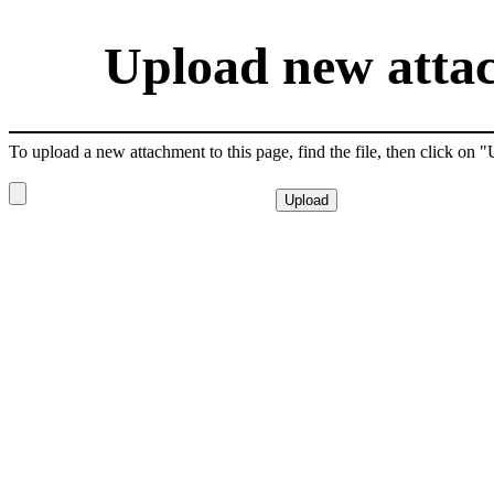
Upload new attac
To upload a new attachment to this page, find the file, then click on 