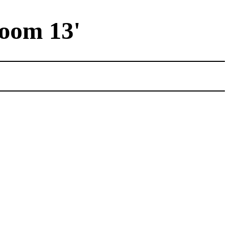
Room 13'