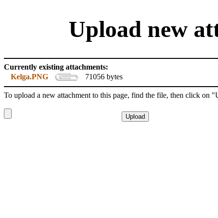
Upload new att
Currently existing attachments:
Kelga.PNG
71056 bytes
To upload a new attachment to this page, find the file, then click on 