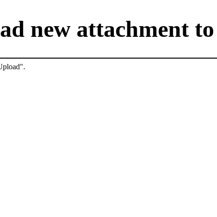
ad new attachment to 
"Upload".