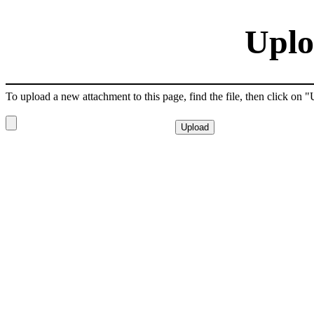
Uplo
To upload a new attachment to this page, find the file, then click on 