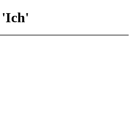
'Ich'