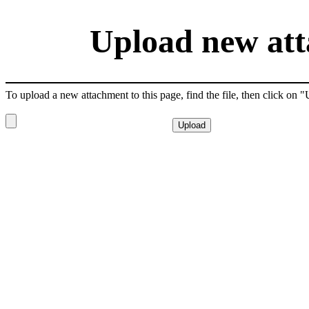
Upload new att
To upload a new attachment to this page, find the file, then click on 