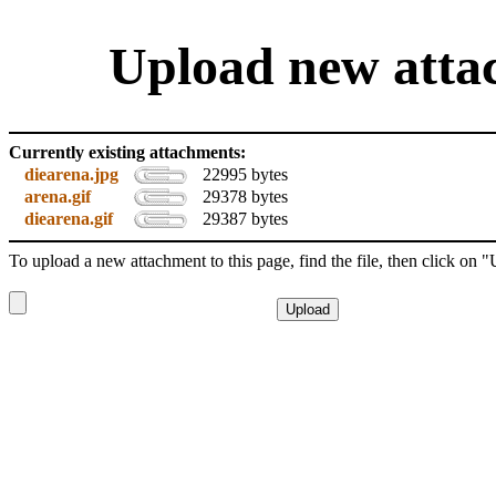
Upload new attac
Currently existing attachments:
diearena.jpg
22995 bytes
arena.gif
29378 bytes
diearena.gif
29387 bytes
To upload a new attachment to this page, find the file, then click on 