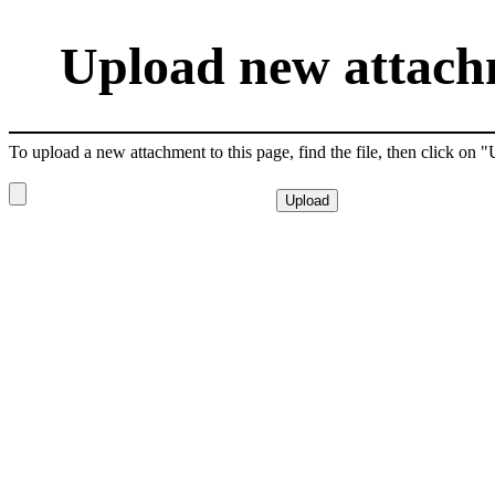
Upload new attachm
To upload a new attachment to this page, find the file, then click on 